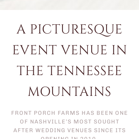
A PICTURESQUE
EVENT VENUE IN
THE TENNESSEE
MOUNTAINS
FRONT PORCH FARMS HAS BEEN ONE
OF NASHVILLE’S MOST SOUGHT
AFTER WEDDING VENUES SINCE ITS