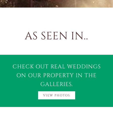
AS SEEN IN..
CHECK OUT REAL WEDDINGS
ON OUR PROPERTY IN THE
GALLERIES.
VIEW PHOTOS