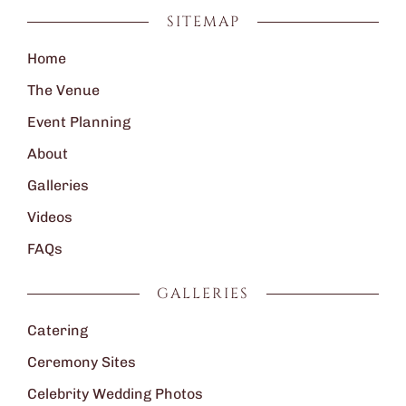
SITEMAP
Home
The Venue
Event Planning
About
Galleries
Videos
FAQs
GALLERIES
Catering
Ceremony Sites
Celebrity Wedding Photos