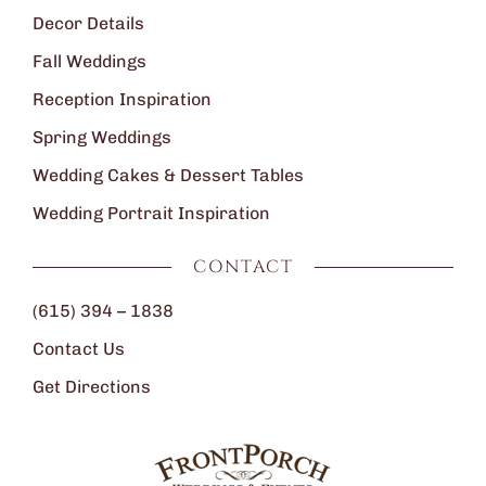
Decor Details
Fall Weddings
Reception Inspiration
Spring Weddings
Wedding Cakes & Dessert Tables
Wedding Portrait Inspiration
CONTACT
(615) 394 – 1838
Contact Us
Get Directions