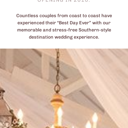
OPENING IN 2010.
Countless couples from coast to coast have
experienced their “Best Day Ever” with our
memorable and stress-free Southern-style
destination wedding experience.