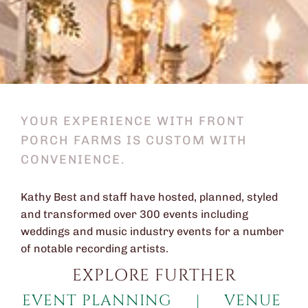
YOUR EXPERIENCE WITH FRONT
PORCH FARMS IS CUSTOM WITH
CONVENIENCE.
Kathy Best and staff have hosted, planned, styled
and transformed over 300 events including
weddings and music industry events for a number
of notable recording artists.
EXPLORE FURTHER
EVENT PLANNING
|
VENUE