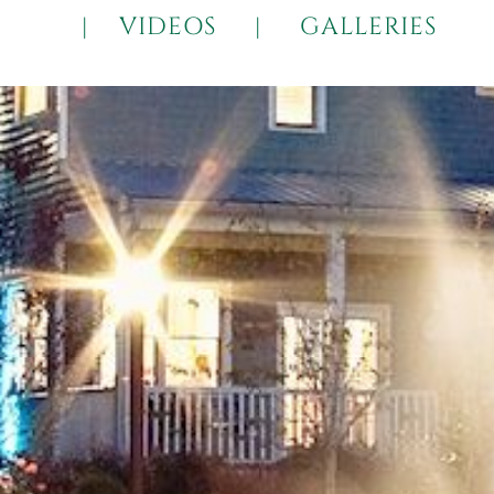
|
VIDEOS
|
GALLERIES